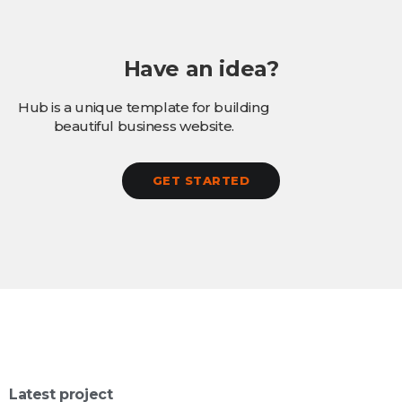
Have an idea?
Hub is a unique template for building
beautiful business website.
GET STARTED
Latest project