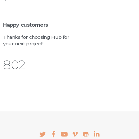
Happy customers
Thanks for choosing Hub for
your next project!
924