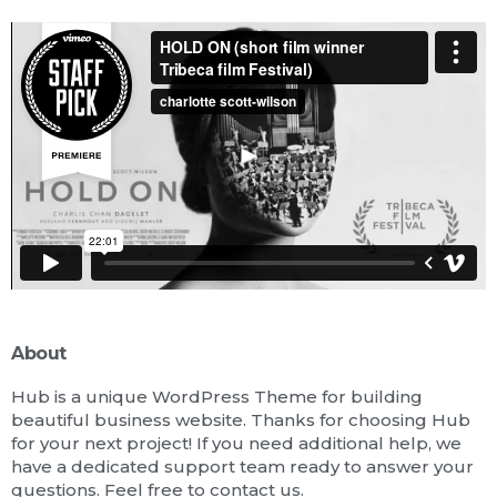
About
Hub is a unique WordPress Theme for building
beautiful business website. Thanks for choosing Hub
for your next project! If you need additional help, we
have a dedicated support team ready to answer your
questions. Feel free to contact us.