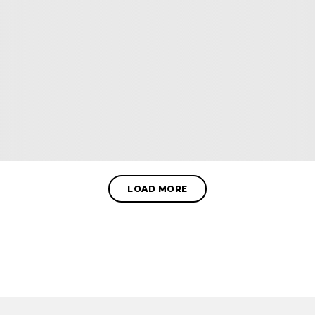
LOAD MORE