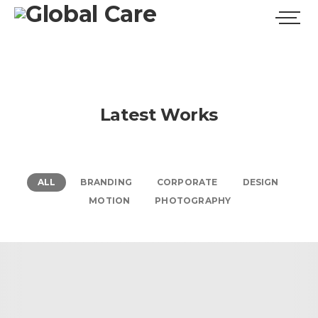
Latest Works
ALL
BRANDING
CORPORATE
DESIGN
MOTION
PHOTOGRAPHY