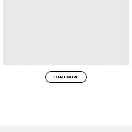
LOAD MORE