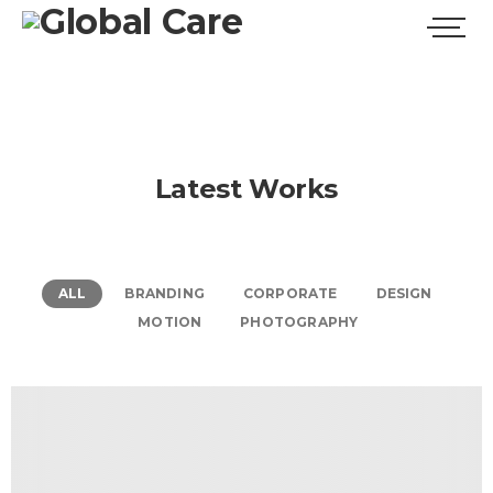
Latest Works
ALL
BRANDING
CORPORATE
DESIGN
MOTION
PHOTOGRAPHY