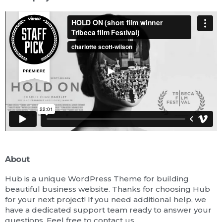
About
Hub is a unique WordPress Theme for building
beautiful business website. Thanks for choosing Hub
for your next project! If you need additional help, we
have a dedicated support team ready to answer your
questions. Feel free to contact us.