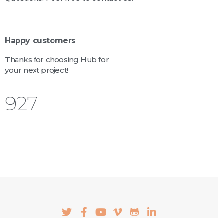
Happy customers
Thanks for choosing Hub for
your next project!
1,028