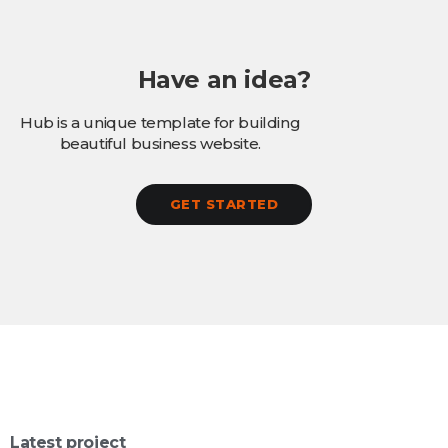
Have an idea?
Hub is a unique template for building
beautiful business website.
GET STARTED
Latest project