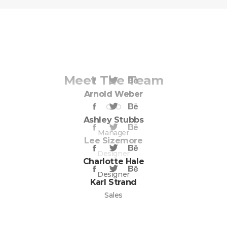
Meet The Team
Arnold Weber
Arnold Weber
CEO
CEO
Ashley Stubbs
Manager
Lee Sizemore
Designer
Charlotte Hale
Designer
Karl Strand
Sales