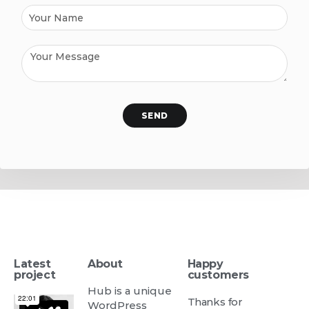
SEND
Latest
About
Happy
project
customers
Hub is a unique
Thanks for
WordPress