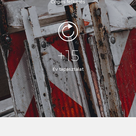
Céges felkérés
+
15
Év tapasztalat