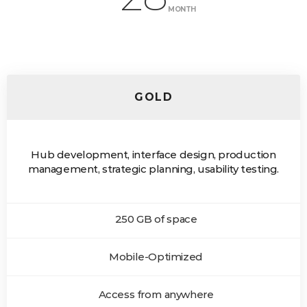
MONTH
GOLD
Hub development, interface design, production
management, strategic planning, usability testing.
250 GB of space
Mobile-Optimized
Access from anywhere