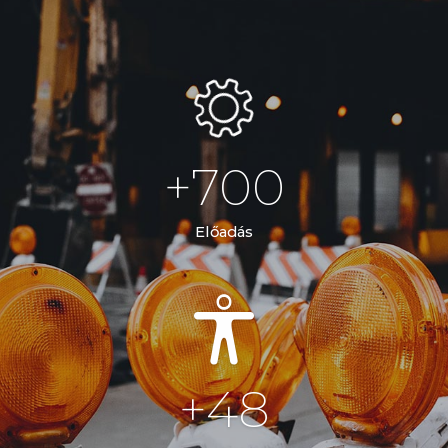
+
700
Előadás
+
48