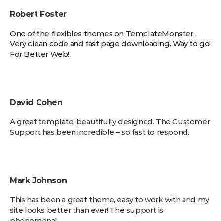
Robert Foster
One of the flexibles themes on TemplateMonster.
Very clean code and fast page downloading. Way to go!
For Better Web!
David Cohen
A great template, beautifully designed. The Customer
Support has been incredible – so fast to respond.
Mark Johnson
This has been a great theme, easy to work with and my
site looks better than ever! The support is
phenomenal.