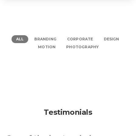
ALL
BRANDING
CORPORATE
DESIGN
MOTION
PHOTOGRAPHY
Testimonials