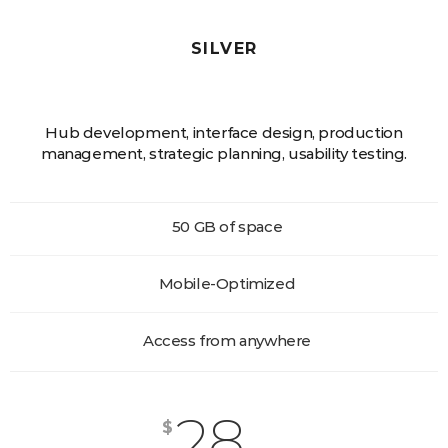
SILVER
Hub development, interface design, production
management, strategic planning, usability testing.
50 GB of space
Mobile-Optimized
Access from anywhere
28
$