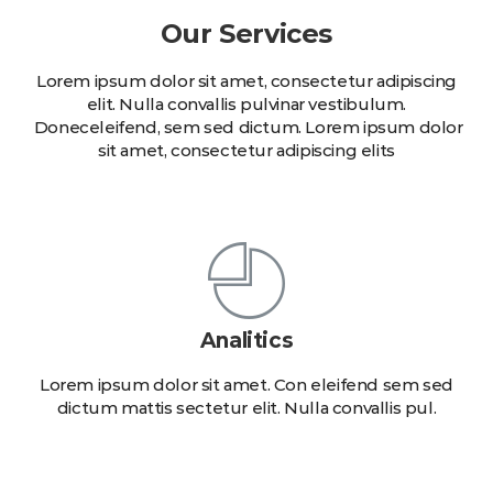
Our Services
Lorem ipsum dolor sit amet, consectetur adipiscing
elit. Nulla convallis pulvinar vestibulum.
Doneceleifend, sem sed dictum. Lorem ipsum dolor
sit amet, consectetur adipiscing elits
Analitics
Lorem ipsum dolor sit amet. Con eleifend sem sed
dictum mattis sectetur elit. Nulla convallis pul.