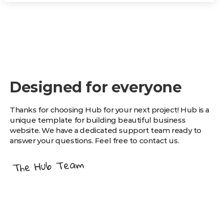
Designed for everyone
Thanks for choosing Hub for your next project! Hub is a
unique template for building beautiful business
website. We have a dedicated support team ready to
answer your questions. Feel free to contact us.
The Hub Team