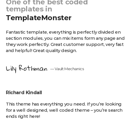
One of the best coded
templates in
TemplateMonster
Fantastic template, еverything is perfectly divided en
section modules, you can mix items form any page and
they work perfectly. Great customer support, very fast
and helpful! Great quality design.
Lily Rothman
— Vault Mechanics
Richard Kindall
This theme has everything you need. If you’re looking
for a well designed, well coded theme – you’re search
ends right here!