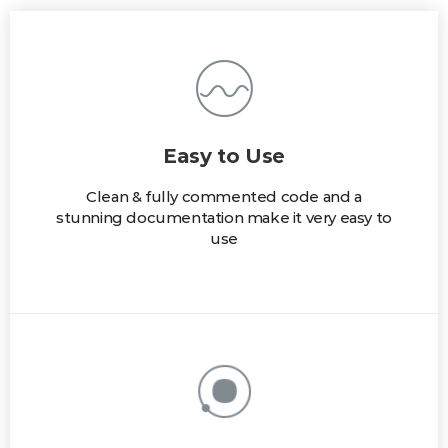
Easy to Use
Clean & fully commented code and a
stunning documentation make it very easy to
use