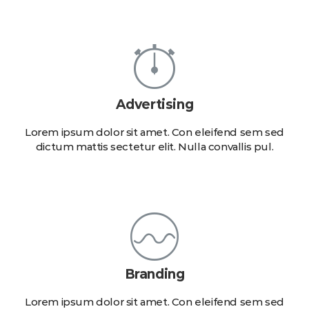
Advertising
Lorem ipsum dolor sit amet. Con eleifend sem sed
dictum mattis sectetur elit. Nulla convallis pul.
Branding
Lorem ipsum dolor sit amet. Con eleifend sem sed