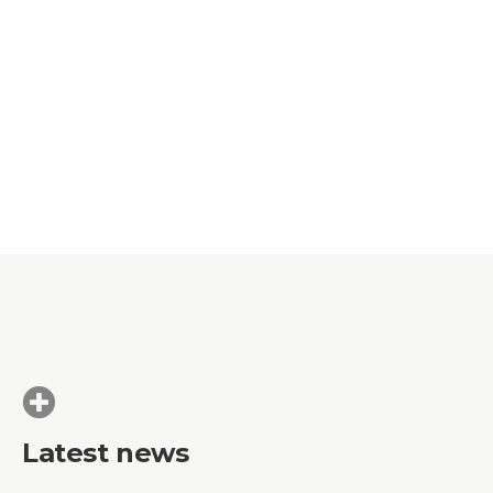
Latest news