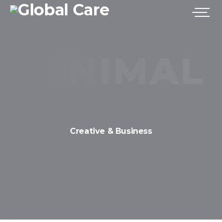
Creative & Business