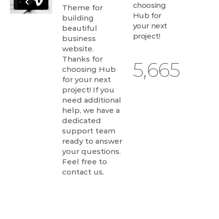
choosing
Theme for
Hub for
building
your next
beautiful
project!
business
website.
Thanks for
6,059
choosing Hub
for your next
project! If you
need additional
help, we have a
dedicated
support team
ready to answer
your questions.
Feel free to
contact us.