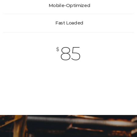
Mobile-Optimized
Fast Loaded
85
$