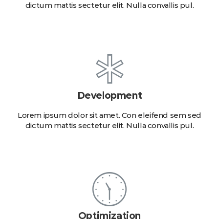
dictum mattis sectetur elit. Nulla convallis pul.
Development
Lorem ipsum dolor sit amet. Con eleifend sem sed
dictum mattis sectetur elit. Nulla convallis pul.
Optimization