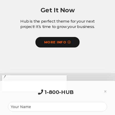
Get It Now
Hub is the perfect theme for your next
project! It’s time to grow your business.
MORE INFO
×
1-800-HUB