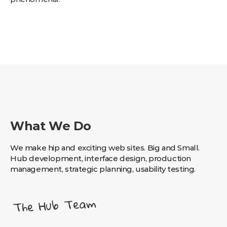
What We Do
We make hip and exciting web sites. Big and Small.
Hub development, interface design, production
management, strategic planning, usability testing.
The Hub Team