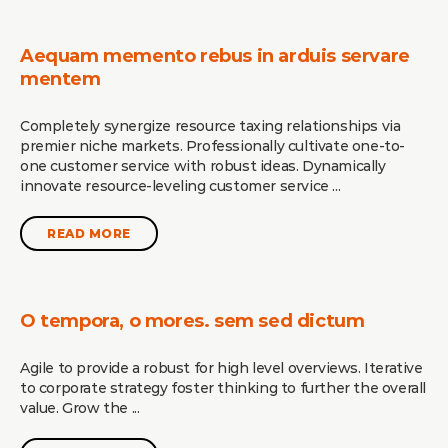
Aequam memento rebus in arduis servare
mentem
Completely synergize resource taxing relationships via
premier niche markets. Professionally cultivate one-to-
one customer service with robust ideas. Dynamically
innovate resource-leveling customer service ...
READ MORE
O tempora, o mores. sem sed dictum
Agile to provide a robust for high level overviews. Iterative
to corporate strategy foster thinking to further the overall
value. Grow the ...