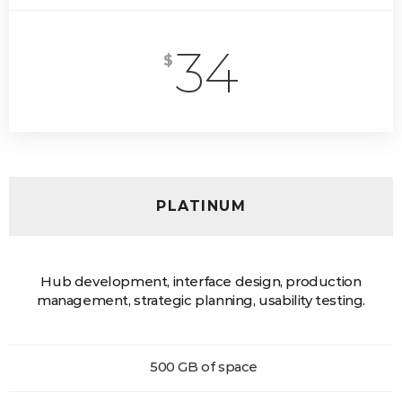
34
$
PLATINUM
Hub development, interface design, production
management, strategic planning, usability testing.
500 GB of space