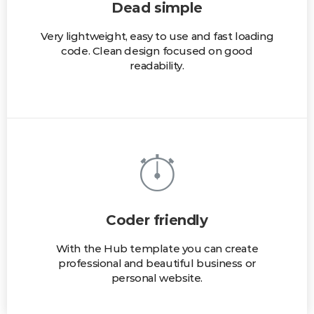
Dead simple
Very lightweight, easy to use and fast loading
code. Clean design focused on good
readability.
Coder friendly
With the Hub template you can create
professional and beautiful business or
personal website.