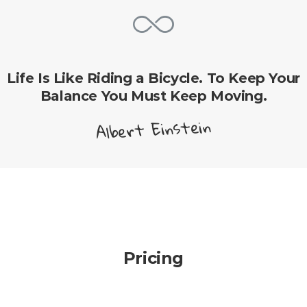
Life Is Like Riding a Bicycle. To Keep Your
Balance You Must Keep Moving.
Albert Einstein
Pricing