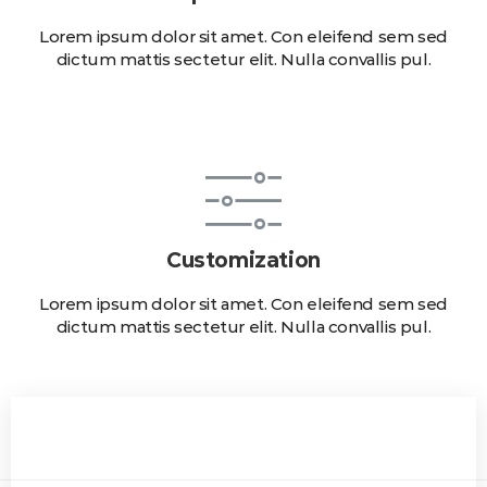
Lorem ipsum dolor sit amet. Con eleifend sem sed
dictum mattis sectetur elit. Nulla convallis pul.
Customization
Lorem ipsum dolor sit amet. Con eleifend sem sed
dictum mattis sectetur elit. Nulla convallis pul.