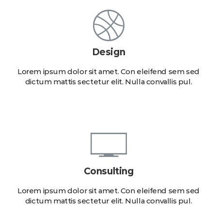
Design
Lorem ipsum dolor sit amet. Con eleifend sem sed
dictum mattis sectetur elit. Nulla convallis pul.
Consulting
Lorem ipsum dolor sit amet. Con eleifend sem sed
dictum mattis sectetur elit. Nulla convallis pul.