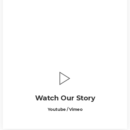
Watch Our Story
Youtube / Vimeo