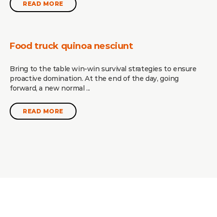
READ MORE
Food truck quinoa nesciunt
Bring to the table win-win survival strategies to ensure
proactive domination. At the end of the day, going
forward, a new normal ...
READ MORE