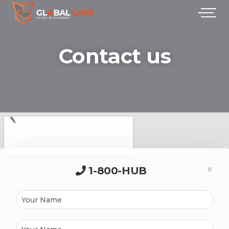
Contact us
×
1-800-HUB