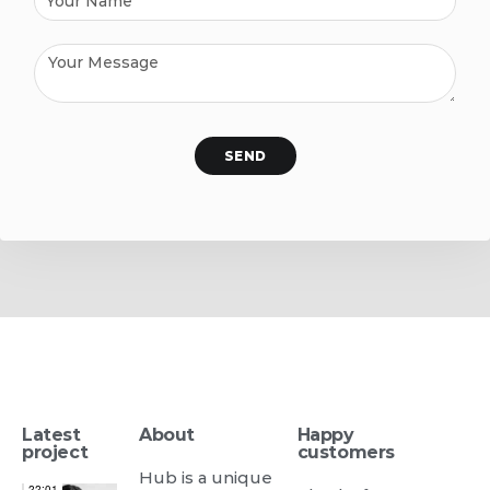
SEND
Latest
About
Happy
project
customers
Hub is a unique