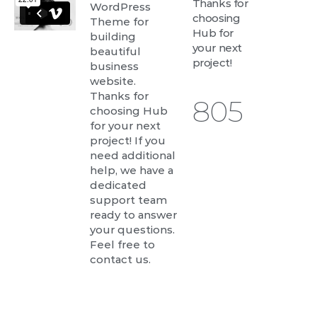
Thanks for
WordPress
choosing
Theme for
Hub for
building
your next
beautiful
project!
business
website.
Thanks for
843
choosing Hub
for your next
project! If you
need additional
help, we have a
dedicated
support team
ready to answer
your questions.
Feel free to
contact us.