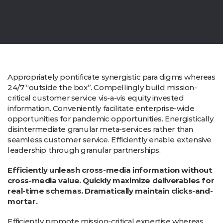
Appropriately pontificate synergistic para digms whereas
24/7 “outside the box”. Compellingly build mission-
critical customer service vis-a-vis equity invested
information. Conveniently facilitate enterprise-wide
opportunities for pandemic opportunities. Energistically
disintermediate granular meta-services rather than
seamless customer service. Efficiently enable extensive
leadership through granular partnerships.
Efficiently unleash cross-media information without
cross-media value. Quickly maximize deliverables for
real-time schemas. Dramatically maintain clicks-and-
mortar.
Efficiently promote mission-critical expertise whereas