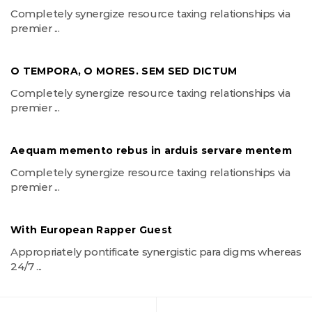
Completely synergize resource taxing relationships via
premier ...
O TEMPORA, O MORES. SEM SED DICTUM
Completely synergize resource taxing relationships via
premier ...
Aequam memento rebus in arduis servare mentem
Completely synergize resource taxing relationships via
premier ...
With European Rapper Guest
Appropriately pontificate synergistic para digms whereas
24/7 ...