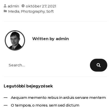
admin
október 27, 2021
Media
,
Photography
,
Soft
Written by admin
Legutóbbi bejegyzések
Aequam memento rebus in arduis servare mentem
O tempora, o mores. sem sed dictum