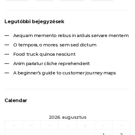
Legutóbbi bejegyzések
Aequam memento rebus in arduis servare mentem
O tempora, o mores. sem sed dictum
Food truck quinoa nesciunt
Anim pariatur cliche reprehenderit
A beginner’s guide to customer journey maps
Calendar
2026. augusztus
h
K
s
c
p
s
v
1
2