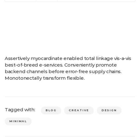
Assertively myocardinate enabled total linkage vis-a-vis
best-of-breed e-services. Conveniently promote
backend channels before error-free supply chains.
Monotonectally transform flexible.
Tagged with:
BLOG
CREATIVE
DESIGN
MINIMAL