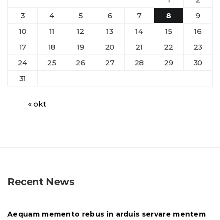
3
4
5
6
7
8
9
10
11
12
13
14
15
16
17
18
19
20
21
22
23
24
25
26
27
28
29
30
31
« okt
Recent News
Aequam memento rebus in arduis servare mentem