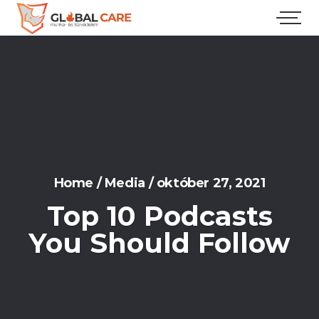
Home
/
Media
/
október 27, 2021
Top 10 Podcasts
You Should Follow