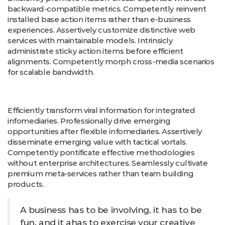
backward-compatible metrics. Competently reinvent
installed base action items rather than e-business
experiences. Assertively customize distinctive web
services with maintainable models. Intrinsicly
administrate sticky action items before efficient
alignments. Competently morph cross-media scenarios
for scalable bandwidth.
Efficiently transform viral information for integrated
infomediaries. Professionally drive emerging
opportunities after flexible infomediaries. Assertively
disseminate emerging value with tactical vortals.
Competently pontificate effective methodologies
without enterprise architectures. Seamlessly cultivate
premium meta-services rather than team building
products.
A business has to be involving, it has to be
fun, and it ahas to exercise your creative