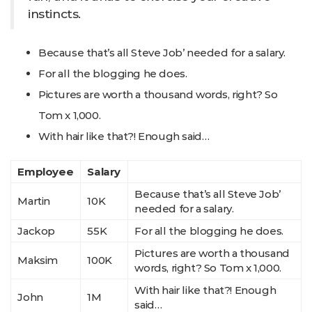
instincts.
Because that’s all Steve Job’ needed for a salary.
For all the blogging he does.
Pictures are worth a thousand words, right? So
Tom x 1,000.
With hair like that?! Enough said…
Employee
Salary
Because that’s all Steve Job’
Martin
10K
needed for a salary.
Jackop
55K
For all the blogging he does.
Pictures are worth a thousand
Maksim
100K
words, right? So Tom x 1,000.
With hair like that?! Enough
John
1M
said…