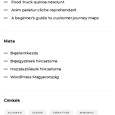
Food truck quinoa nesciunt
Anim pariatur cliche reprehenderit
A beginner’s guide to customer journey maps
Meta
Bejelentkezés
Bejegyzések hírcsatorna
Hozzászólások hírcsatorna
WordPress Magyarország
Címkék
ALIAN4X
CLEAN
CREATIVE
MINIMAL