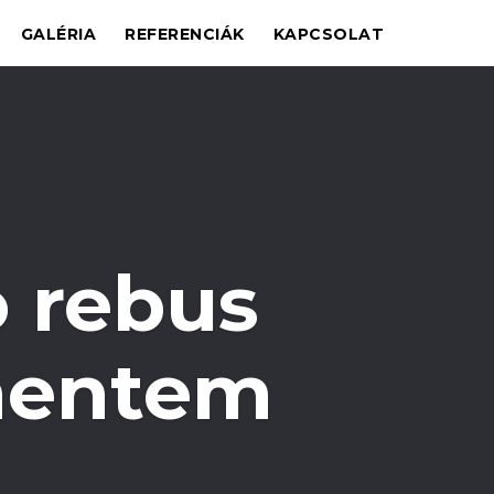
GALÉRIA
REFERENCIÁK
KAPCSOLAT
 rebus
 mentem