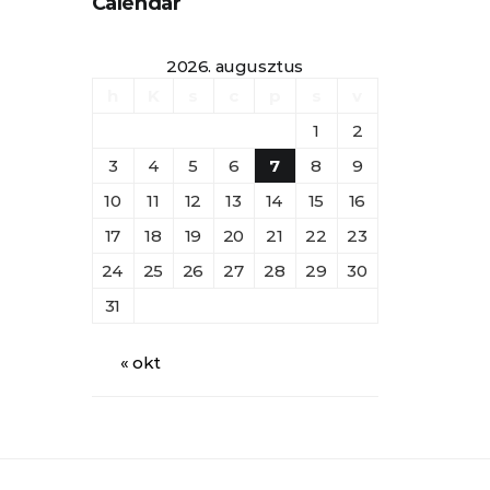
Calendar
2026. augusztus
h
K
s
c
p
s
v
1
2
3
4
5
6
7
8
9
10
11
12
13
14
15
16
17
18
19
20
21
22
23
24
25
26
27
28
29
30
31
« okt