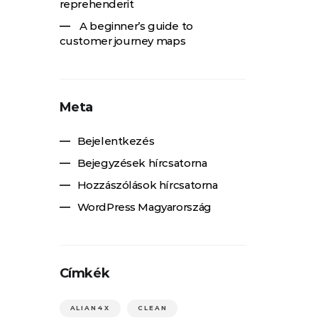
reprehenderit
A beginner’s guide to
customer journey maps
Meta
Bejelentkezés
Bejegyzések hírcsatorna
Hozzászólások hírcsatorna
WordPress Magyarország
Címkék
ALIAN4X
CLEAN