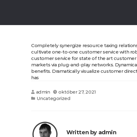
Completely synergize resource taxing relations
cultivate one-to-one customer service with rob
customer service for state of the art customer
markets via plug-and-play networks. Dynamicall
benefits. Dramatically visualize customer dire
has
admin
október 27, 2021
Uncategorized
Written by admin