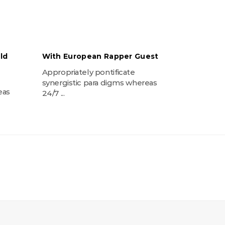
ld
With European Rapper Guest
Appropriately pontificate
synergistic para digms whereas
eas
24/7 ...