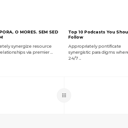
PORA, O MORES. SEM SED
Top 10 Podcasts You Shou
M
Follow
tely synergize resource
Appropriately pontificate
elationships via premier ...
synergistic para digms wher
24/7 ...