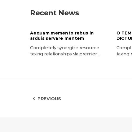
Recent News
Aequam memento rebus in
O TEM
arduis servare mentem
DICTU
Completely synergize resource
Comple
taxing relationships via premier ...
taxing r
PREVIOUS