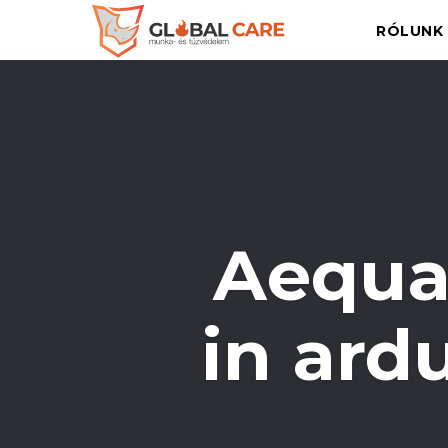
RÓLUNK
Aequa
in ard