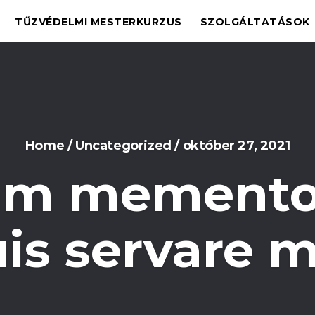
TŰZVÉDELMI MESTERKURZUS
SZOLGÁLTATÁSOK
Home
/
Uncategorized
/
október 27, 2021
m memento
uis servare