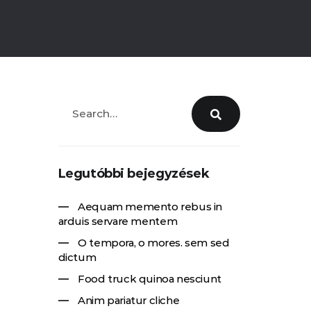
Legutóbbi bejegyzések
Aequam memento rebus in
arduis servare mentem
O tempora, o mores. sem sed
dictum
Food truck quinoa nesciunt
Anim pariatur cliche