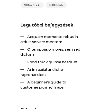
CREATIVE
MINIMAL
Legutóbbi bejegyzések
Aequam memento rebus in
arduis servare mentem
O tempora, o mores. sem sed
dictum
Food truck quinoa nesciunt
Anim pariatur cliche
reprehenderit
A beginner’s guide to
customer journey maps