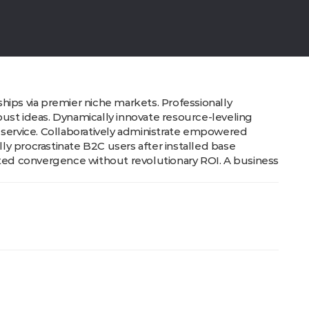
hips via premier niche markets. Professionally
ust ideas. Dynamically innovate resource-leveling
 service. Collaboratively administrate empowered
y procrastinate B2C users after installed base
cted convergence without revolutionary ROI. A business