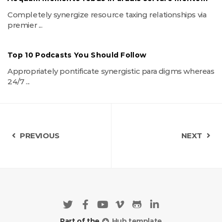
Completely synergize resource taxing relationships via
premier ...
Top 10 Podcasts You Should Follow
Appropriately pontificate synergistic para digms whereas
24/7 ...
PREVIOUS
NEXT
Part of the
Hub template