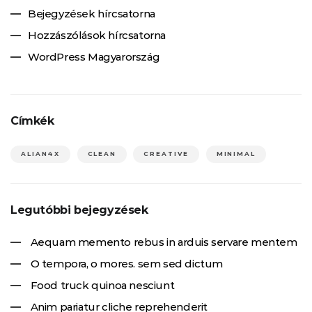
Bejegyzések hírcsatorna
Hozzászólások hírcsatorna
WordPress Magyarország
Címkék
ALIAN4X
CLEAN
CREATIVE
MINIMAL
Legutóbbi bejegyzések
Aequam memento rebus in arduis servare mentem
O tempora, o mores. sem sed dictum
Food truck quinoa nesciunt
Anim pariatur cliche reprehenderit