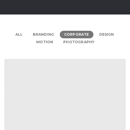
ALL
BRANDING
CORPORATE
DESIGN
MOTION
PHOTOGRAPHY