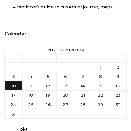
A beginner’s guide to customer journey maps
Calendar
2026. augusztus
h
K
s
c
p
s
v
1
2
3
4
5
6
7
8
9
10
11
12
13
14
15
16
17
18
19
20
21
22
23
24
25
26
27
28
29
30
31
« okt