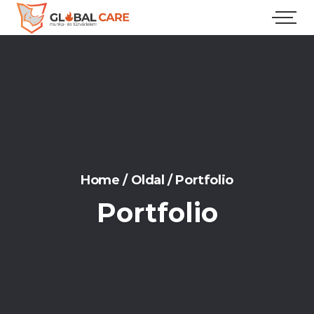
Home
/
Oldal
/
Portfolio
Portfolio