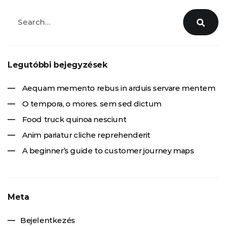
Legutóbbi bejegyzések
Aequam memento rebus in arduis servare mentem
O tempora, o mores. sem sed dictum
Food truck quinoa nesciunt
Anim pariatur cliche reprehenderit
A beginner’s guide to customer journey maps
Meta
Bejelentkezés