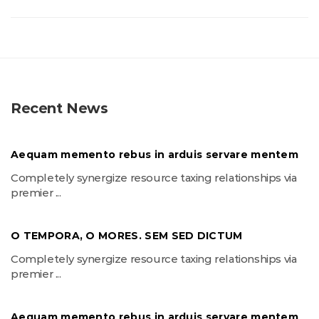
Recent News
Aequam memento rebus in arduis servare mentem
Completely synergize resource taxing relationships via
premier ...
O TEMPORA, O MORES. SEM SED DICTUM
Completely synergize resource taxing relationships via
premier ...
Aequam memento rebus in arduis servare mentem