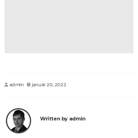
admin
január 20, 2022
Written by admin