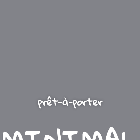
prêt-à-porter