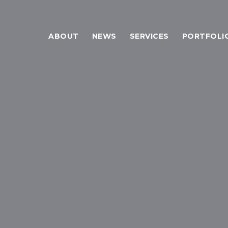
ABOUT
NEWS
SERVICES
PORTFOLI