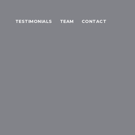
TESTIMONIALS
TEAM
CONTACT