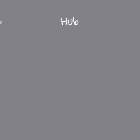
Hub
O