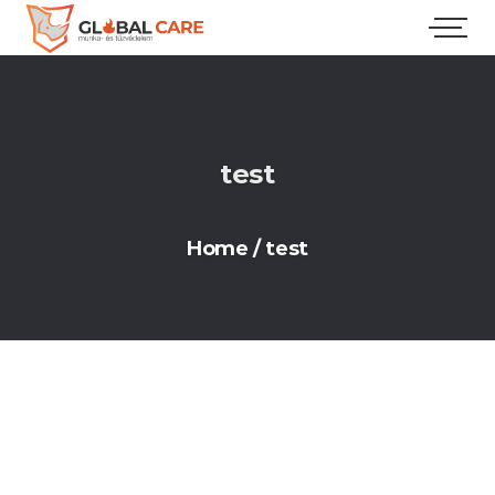
test
Home
/
test