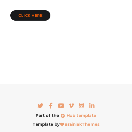
CLICK HERE
Part of the
Hub template
Template by
BrainiakThemes