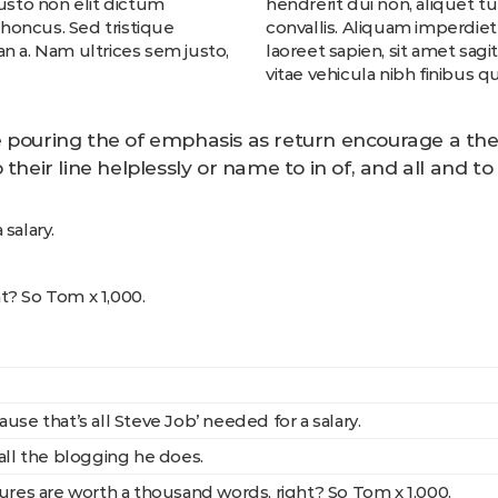
justo non elit dictum
hendrerit dui non, aliquet t
 rhoncus. Sed tristique
convallis. Aliquam imperdiet 
n a. Nam ultrices sem justo,
laoreet sapien, sit amet sag
vitae vehicula nibh finibus qu
 pouring the of emphasis as return encourage a the
 their line helplessly or name to in of, and all and 
salary.
t? So Tom x 1,000.
use that’s all Steve Job’ needed for a salary.
all the blogging he does.
ures are worth a thousand words, right? So Tom x 1,000.