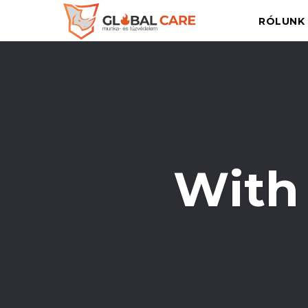
RÓLUNK
With