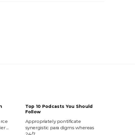
n
Top 10 Podcasts You Should
Follow
urce
Appropriately pontificate
r ...
synergistic para digms whereas
24/7 ...