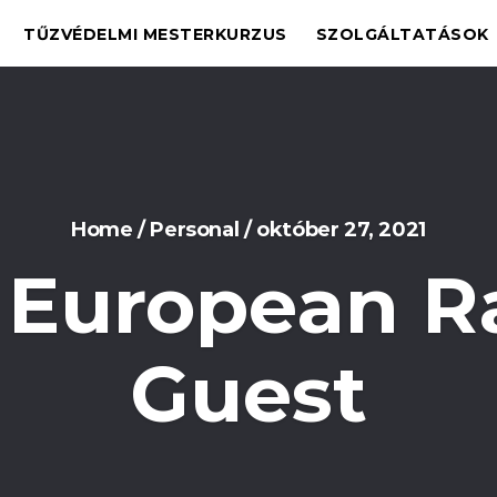
TŰZVÉDELMI MESTERKURZUS
SZOLGÁLTATÁSOK
Home
/
Personal
/
október 27, 2021
 European R
Guest