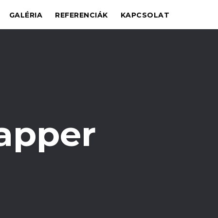
GALÉRIA
REFERENCIÁK
KAPCSOLAT
apper