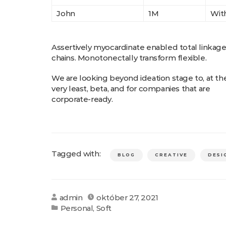
John
1M
With
Assertively myocardinate enabled total linkag
chains. Monotonectally transform flexible.
We are looking beyond ideation stage to, at th
very least, beta, and for companies that are
corporate-ready.
Tagged with:
BLOG
CREATIVE
DESI
admin
október 27, 2021
Personal
,
Soft