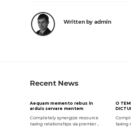
Written by admin
Recent News
Aequam memento rebus in
O TEM
arduis servare mentem
DICTU
Completely synergize resource
Comple
taxing relationships via premier ...
taxing r