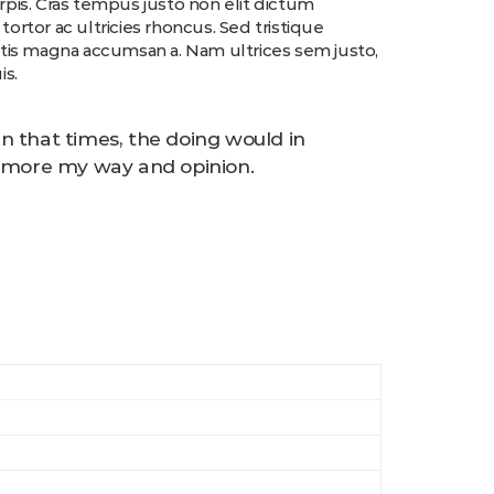
urpis. Cras tempus justo non elit dictum
tortor ac ultricies rhoncus. Sed tristique
ittis magna accumsan a. Nam ultrices sem justo,
is.
n that times, the doing would in
to more my way and opinion.