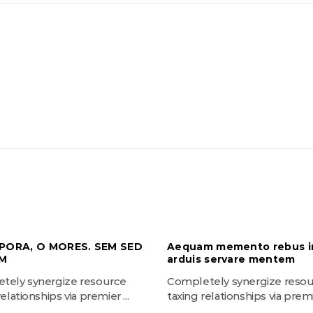
PORA, O MORES. SEM SED
Aequam memento rebus i
M
arduis servare mentem
tely synergize resource
Completely synergize reso
elationships via premier ...
taxing relationships via premie