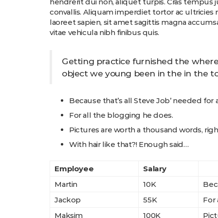
hendrerit dui non, aliquet turpis. Cras tempus 
convallis. Aliquam imperdiet tortor ac ultricies
laoreet sapien, sit amet sagittis magna accumsa
vitae vehicula nibh finibus quis.
Getting practice furnished the where
object we young been in the in the to
Because that’s all Steve Job’ needed for a 
For all the blogging he does.
Pictures are worth a thousand words, righ
With hair like that?! Enough said…
Employee
Salary
Martin
10K
Beca
Jackop
55K
For 
Maksim
100K
Pict