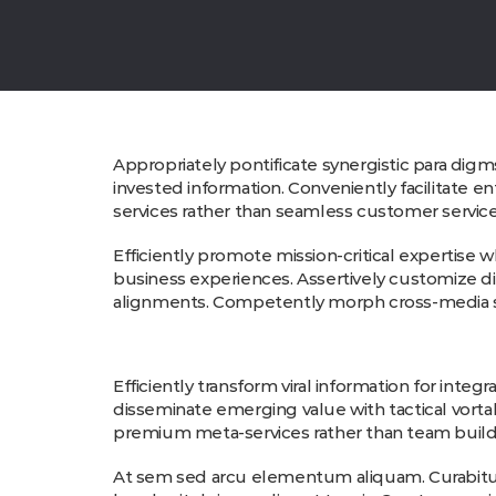
Appropriately pontificate synergistic para digm
invested information. Conveniently facilitate e
services rather than seamless customer service.
Efficiently promote mission-critical expertise
business experiences. Assertively customize dis
alignments. Competently morph cross-media sc
Efficiently transform viral information for integ
disseminate emerging value with tactical vorta
premium meta-services rather than team build
At sem sed arcu elementum aliquam. Curabitur