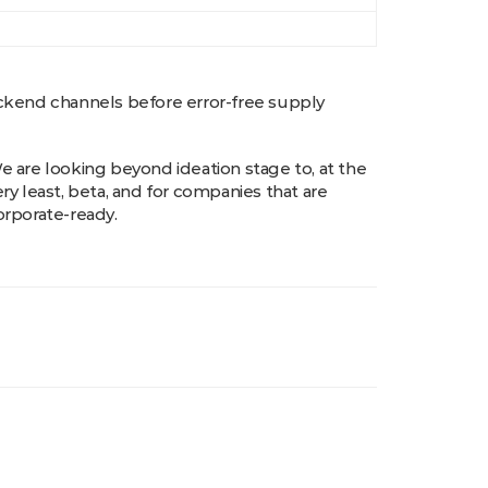
ackend channels before error-free supply
e are looking beyond ideation stage to, at the
ery least, beta, and for companies that are
orporate-ready.