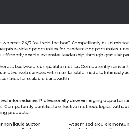
s whereas 24/7 “outside the box”. Compellingly build mission-c
nterprise-wide opportunities for pandemic opportunities. Ener
 Efficiently enable extensive leadership through granular pa
 whereas backward-compatible metrics. Competently reinvent i
tinctive web services with maintainable models. Intrinsicly ad
enarios for scalable bandwidth.
rated infomediaries. Professionally drive emerging opportunitie
ls. Competently pontificate effective methodologies without 
ing products.
 non ligula auctor,
At sem sed arcu elementum a