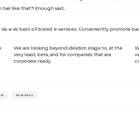
 hair like that?! Enough said…
e vis-a-vis best-of-breed e-services. Conveniently promote b
e
We are looking beyond ideation stage to, at the
W
very least, beta, and for companies that are
v
corporate-ready.
c
GN
MINIMAL