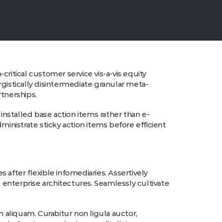
ritical customer service vis-a-vis equity
gistically disintermediate granular meta-
rtnerships.
nstalled base action items rather than e-
ministrate sticky action items before efficient
s after flexible infomediaries. Assertively
enterprise architectures. Seamlessly cultivate
liquam. Curabitur non ligula auctor,