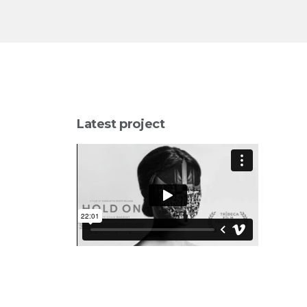
Latest project