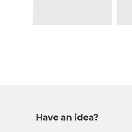
Have an idea?