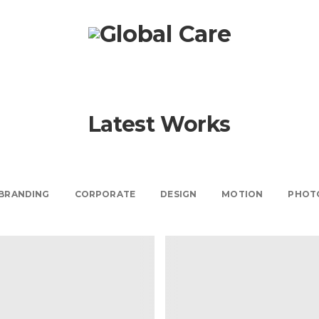
Beware The Des
Scam
Design Secrets
Latest Works
Views
787 Views
Views
792 Views
BRANDING
CORPORATE
DESIGN
MOTION
PHOT
Don’t Fall For This
Design Scam