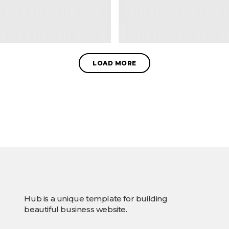
LOAD MORE
Hub is a unique template for building
beautiful business website.