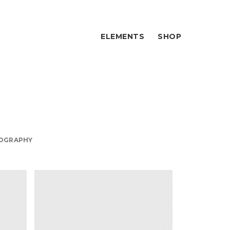
ELEMENTS
SHOP
ign
OGRAPHY