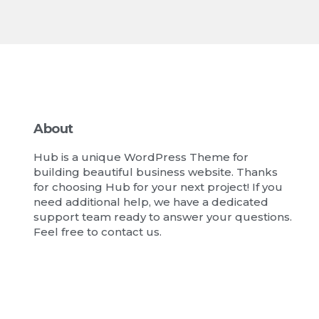
About
Hub is a unique WordPress Theme for
building beautiful business website. Thanks
for choosing Hub for your next project! If you
need additional help, we have a dedicated
support team ready to answer your questions.
Feel free to contact us.