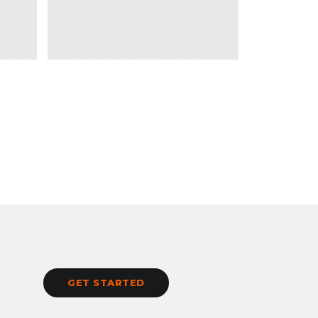
GET STARTED