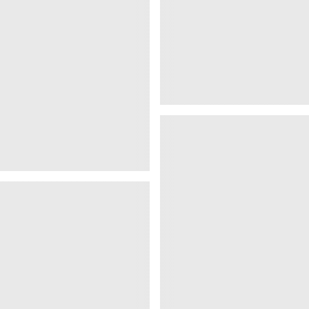
Views
1 016 Views
Why Most Desi
Fail
Views
1 019 Views