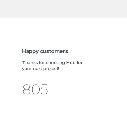
Happy customers
Thanks for choosing Hub for
your next project!
943