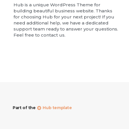
Hub is a unique WordPress Theme for
building beautiful business website. Thanks
for choosing Hub for your next project! If you
need additional help, we have a dedicated
support team ready to answer your questions.
Feel free to contact us.
Part of the
Hub template