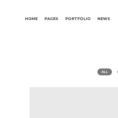
HOME
PAGES
PORTFOLIO
NEWS
ALL