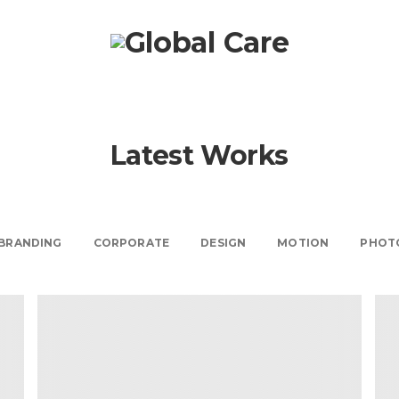
Latest Works
BRANDING
CORPORATE
DESIGN
MOTION
PHOT