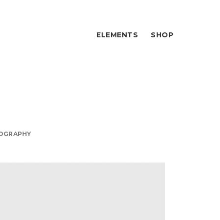
ELEMENTS
SHOP
OGRAPHY