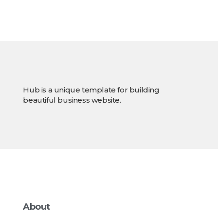
Hub is a unique template for building
beautiful business website.
About