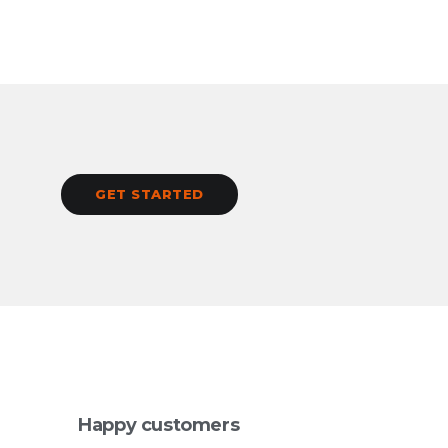
GET STARTED
Happy customers