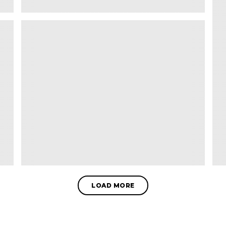
LOAD MORE