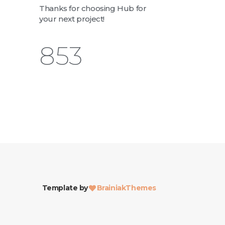
Thanks for choosing Hub for
your next project!
1,003
Template by
BrainiakThemes