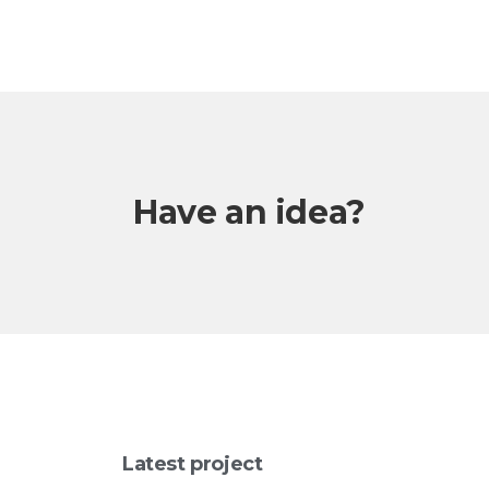
Have an idea?
Latest project