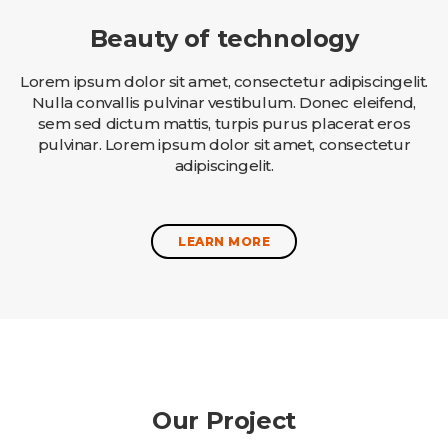
Beauty of technology
Lorem ipsum dolor sit amet, consectetur adipiscingelit.
Nulla convallis pulvinar vestibulum. Donec eleifend,
sem sed dictum mattis, turpis purus placerat eros
pulvinar. Lorem ipsum dolor sit amet, consectetur
adipiscingelit.
LEARN MORE
Our Project