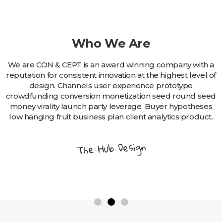
Who We Are
We are CON & CEPT is an award winning company with a
reputation for consistent innovation at the highest level of
design. Channels user experience prototype
crowdfunding conversion monetization seed round seed
money virality launch party leverage. Buyer hypotheses
low hanging fruit business plan client analytics product.
The Hub Design