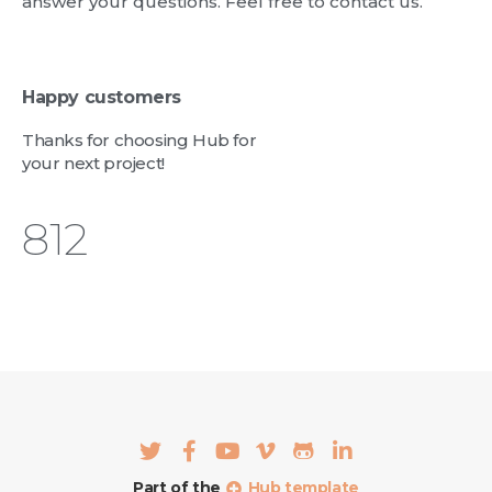
answer your questions. Feel free to contact us.
Happy customers
Thanks for choosing Hub for
your next project!
962
Part of the
Hub template