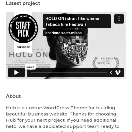
Latest project
About
Hub is a unique WordPress Theme for building
beautiful business website. Thanks for choosing
Hub for your next project! If you need additional
help, we have a dedicated support team ready to