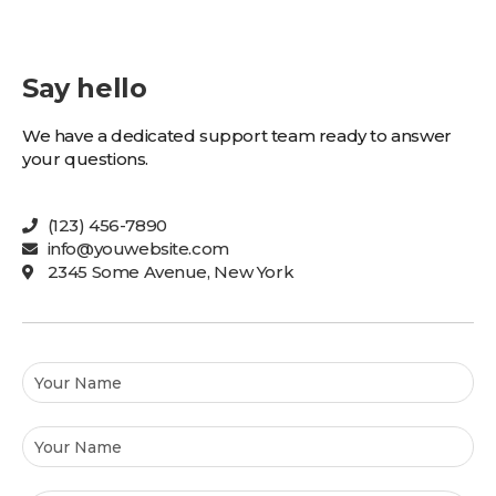
Say hello
We have a dedicated support team ready to answer
your questions.
(123) 456-7890
info@youwebsite.com
2345 Some Avenue, New York