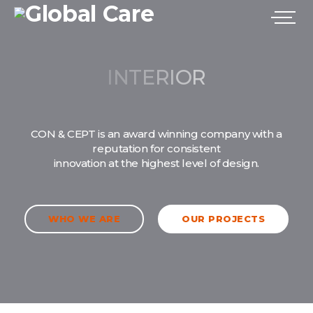
CON & CEPT is an award winning company with a
reputation for consistent
innovation at the highest level of design.
WHO WE ARE
OUR PROJECTS