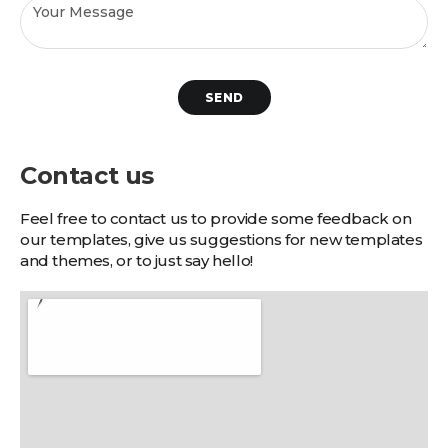
SEND
Contact us
Feel free to contact us to provide some feedback on
our templates, give us suggestions for new templates
and themes, or to just say hello!