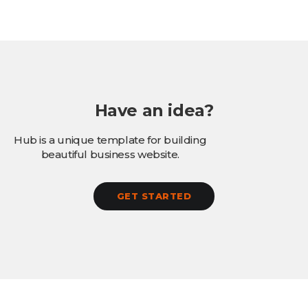
Have an idea?
Hub is a unique template for building
beautiful business website.
GET STARTED