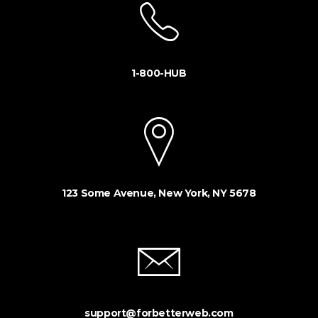
1-800-HUB
123 Some Avenue, New York, NY 5678
support@forbetterweb.com