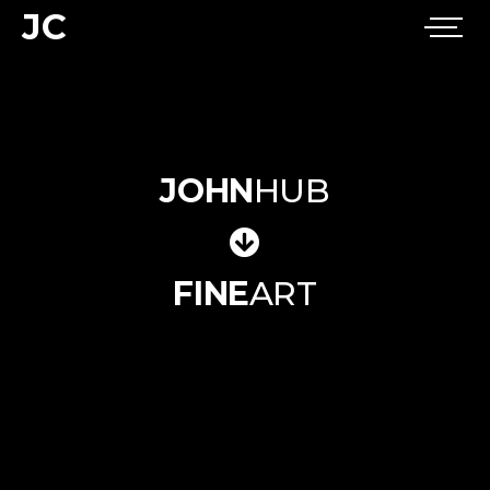
JC
JOHN
HUB
FINE
ART