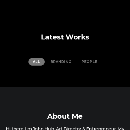
Latest Works
ALL
BRANDING
PEOPLE
About Me
Hi there. I’m John Hub. Art Director & Entrepreneur. My