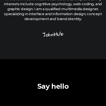
interests include cognitive psychology, web coding, and
graphic design. I am a qualified multimedia designer,
specializing in interface and information design, concept
development and brand identity.
JohnHub
Say hello