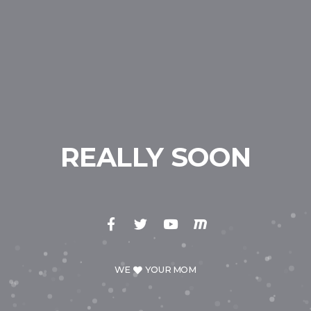
REALLY SOON
WE
YOUR MOM