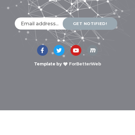
GET NOTIFIED!
Template by
ForBetterWeb